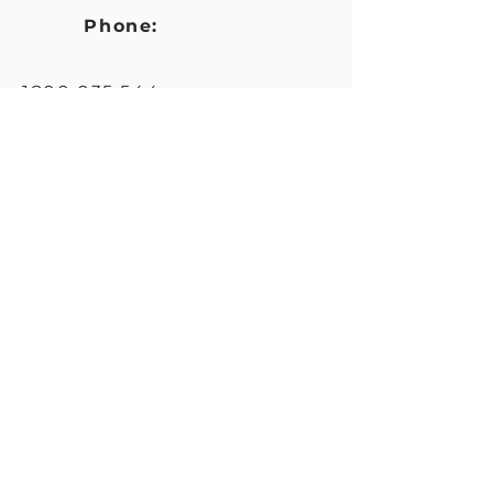
Phone:
1800 035 544
Website
:
https://www.ndiscommission.
gov.au/about/complaints
Email
:
feedback@ndiscommission.g
ov.au