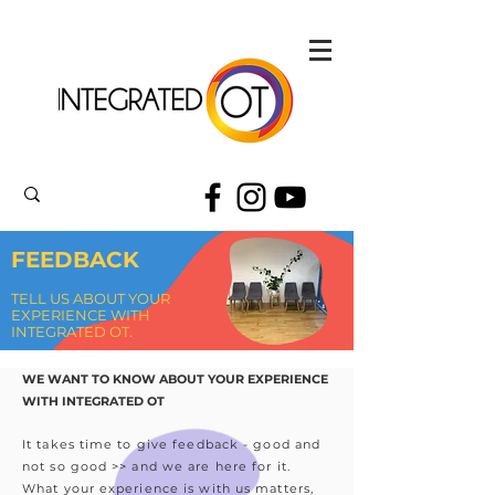
FEEDBACK
TELL US ABOUT YOUR
EXPERIENCE WITH
INTEGRATED OT.
WE WANT TO KNOW ABOUT YOUR EXPERIENCE
WITH INTEGRATED OT
It takes time to give feedback - good and
not so good >> and we are here for it.
What your experience is with us matters,