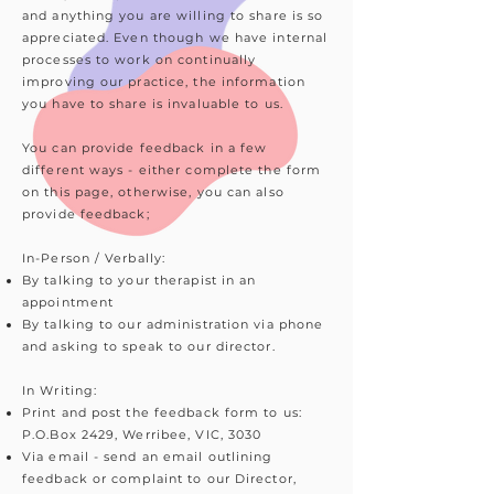
and anything you are willing to share is so
appreciated. Even though we have internal
processes to work on continually
improving our practice, the information
you have to share is invaluable to us.
You can provide feedback in a few
different ways - either complete the form
on this page, otherwise, you can also
provide feedback;
In-Person / Verbally:
By talking to your therapist in an
appointment
By talking to our administration via phone
and asking to speak to our director.
In Writing:
Print and post the feedback form to us:
P.O.Box 2429, Werribee, VIC, 3030
Via email - send an email outlining
feedback or complaint to our Director,