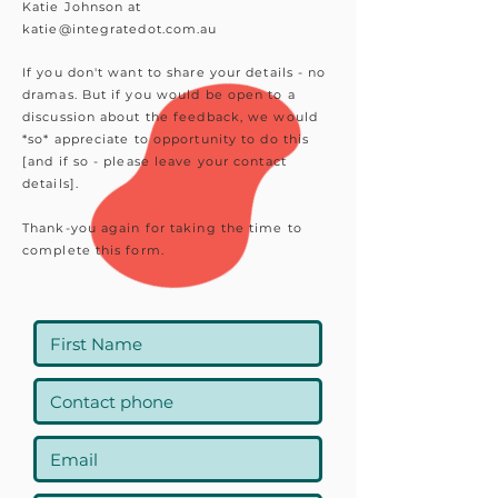
Katie Johnson at
katie@integratedot.com.au
If you don't want to share your details - no
dramas. But if you would be open to a
discussion about the feedback, we would
*so* appreciate to opportunity to do this
[and if so - please leave your contact
details].
Thank-you again for taking the time to
complete this form.