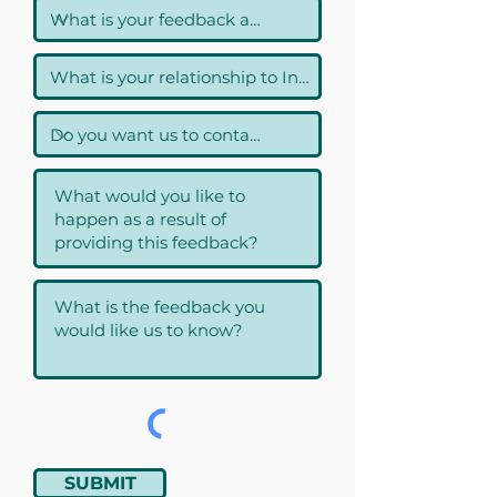
SUBMIT