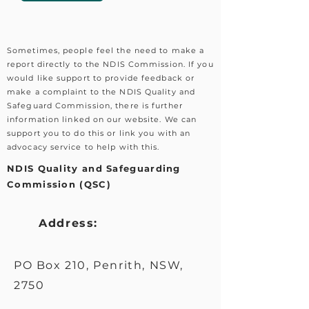
Sometimes, people feel the need to make a
report directly to the NDIS Commission. If you
would like support to provide feedback or
make a complaint to the NDIS Quality and
Safeguard Commission, there is further
information linked on our website. We can
support you to do this or link you with an
advocacy service to help with this.
NDIS Quality and Safeguarding
Commission (QSC)
Address:
PO Box 210, Penrith, NSW,
2750